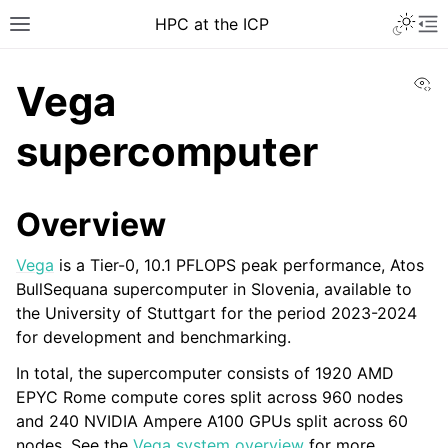
HPC at the ICP
Vi
Vega
supercomputer
Overview
Vega
is a Tier-0, 10.1 PFLOPS peak performance, Atos
BullSequana supercomputer in Slovenia, available to
the University of Stuttgart for the period 2023-2024
for development and benchmarking.
In total, the supercomputer consists of 1920 AMD
EPYC Rome compute cores split across 960 nodes
and 240 NVIDIA Ampere A100 GPUs split across 60
nodes. See the
Vega system overview
for more