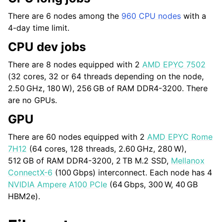
There are 6 nodes among the
960 CPU nodes
with a
4-day time limit.
CPU dev jobs
There are 8 nodes equipped with 2
AMD EPYC 7502
(32 cores, 32 or 64 threads depending on the node,
2.50 GHz
,
180 W
),
256 GB
of RAM DDR4-3200. There
are no GPUs.
GPU
There are 60 nodes equipped with 2
AMD EPYC Rome
7H12
(64 cores, 128 threads,
2.60 GHz
,
280 W
),
512 GB
of RAM DDR4-3200,
2 TB
M.2 SSD,
Mellanox
ConnectX-6
(
100 Gbps
) interconnect. Each node has 4
NVIDIA Ampere A100 PCIe
(
64 Gbps
,
300 W
,
40 GB
HBM2e).