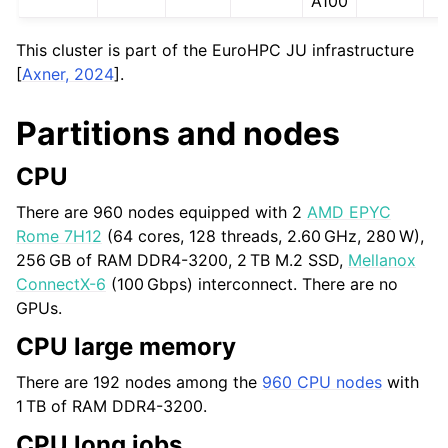
A100
This cluster is part of the EuroHPC JU infrastructure
[
Axner, 2024
]
.
Partitions and nodes
CPU
There are 960 nodes equipped with 2
AMD EPYC
Rome 7H12
(64 cores, 128 threads,
2.60 GHz
,
280 W
),
256 GB
of RAM DDR4-3200,
2 TB
M.2 SSD,
Mellanox
ConnectX-6
(
100 Gbps
) interconnect. There are no
GPUs.
CPU large memory
There are 192 nodes among the
960 CPU nodes
with
1 TB
of RAM DDR4-3200.
CPU long jobs