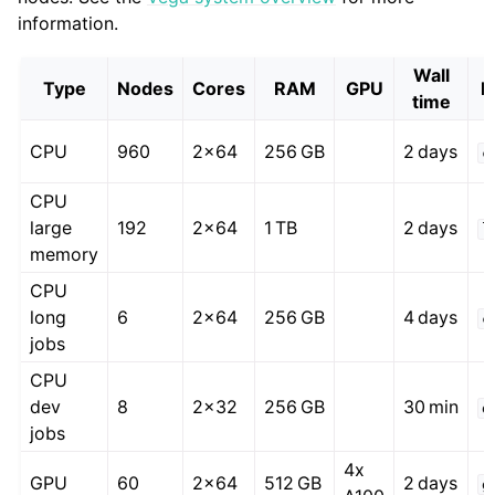
information.
Wall
Type
Nodes
Cores
RAM
GPU
P
time
CPU
960
2x64
256 GB
2 days
c
CPU
large
192
2x64
1 TB
2 days
l
memory
CPU
long
6
2x64
256 GB
4 days
c
jobs
CPU
dev
8
2x32
256 GB
30 min
d
jobs
4x
GPU
60
2x64
512 GB
2 days
g