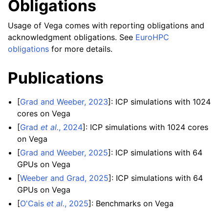
Obligations
Usage of Vega comes with reporting obligations and
acknowledgment obligations. See
EuroHPC
obligations
for more details.
Publications
[
Grad and Weeber, 2023
]
: ICP simulations with 1024
cores on Vega
[
Grad
et al.
, 2024
]
: ICP simulations with 1024 cores
on Vega
[
Grad and Weeber, 2025
]
: ICP simulations with 64
GPUs on Vega
[
Weeber and Grad, 2025
]
: ICP simulations with 64
GPUs on Vega
[
O'Cais
et al.
, 2025
]
: Benchmarks on Vega