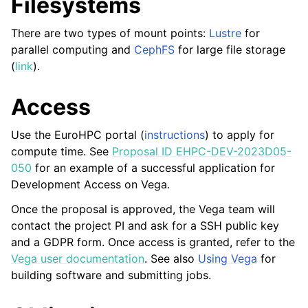
Filesystems
There are two types of mount points:
Lustre
for
parallel computing and
CephFS
for large file storage
(
link
).
Access
Use the EuroHPC portal (
instructions
) to apply for
compute time. See
Proposal ID EHPC-DEV-2023D05-
050
for an example of a successful application for
Development Access on Vega.
Once the proposal is approved, the Vega team will
contact the project PI and ask for a SSH public key
and a GDPR form. Once access is granted, refer to the
Vega user documentation
. See also
Using Vega
for
building software and submitting jobs.